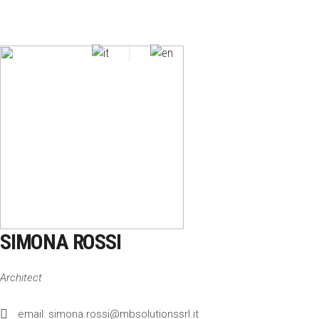
SIMONA ROSSI
Architect
email: simona.rossi@mbsolutionssrl.it