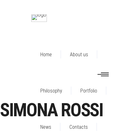
Home
About us
Philosophy
Portfolio
SIMONA ROSSI
News
Contacts